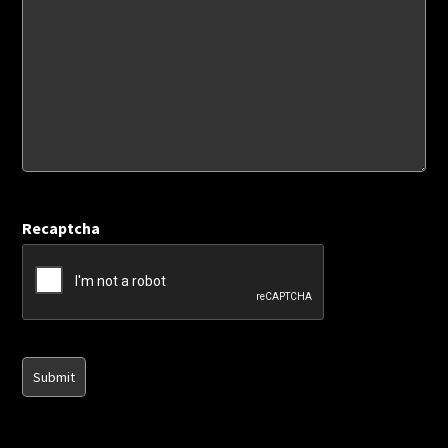
Recaptcha