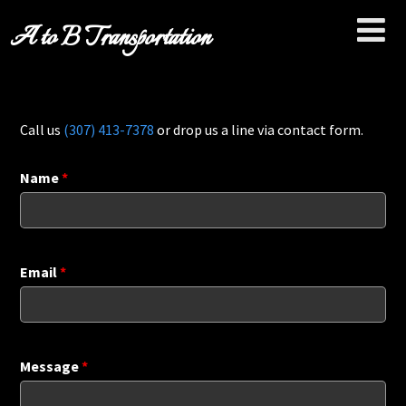
A to B Transportation
Call us
(307) 413-7378
or drop us a line via contact form.
Name
*
Email
*
Message
*