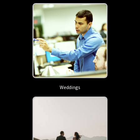
Weddings