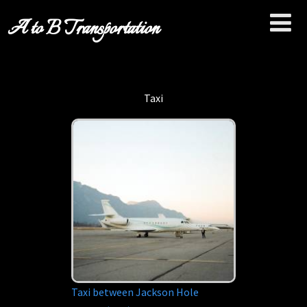
A to B Transportation
Taxi
Taxi between Jackson Hole