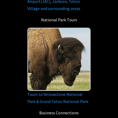
Airport(JAC), Jackson, Teton
Village and surrounding areas
National Park Tours
Tours to Yellowstone National
Park & Grand Teton National Park
Business Connections